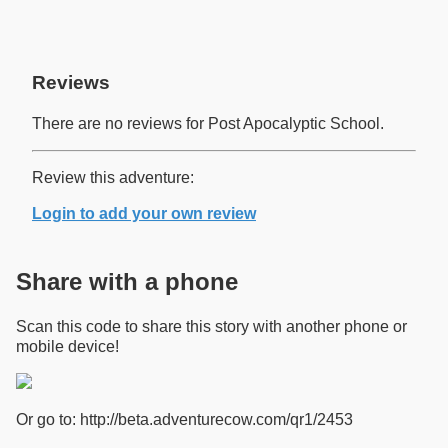
Reviews
There are no reviews for Post Apocalyptic School.
Review this adventure:
Login to add your own review
Share with a phone
Scan this code to share this story with another phone or
mobile device!
Or go to: http://beta.adventurecow.com/qr1/2453