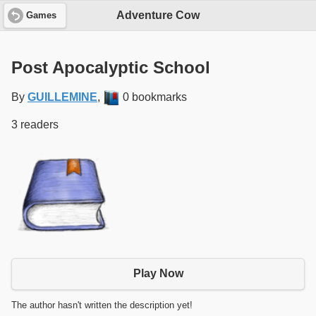
Adventure Cow
Games
Post Apocalyptic School
By
GUILLEMINE
,
0 bookmarks
3 readers
Play Now
The author hasn't written the description yet!