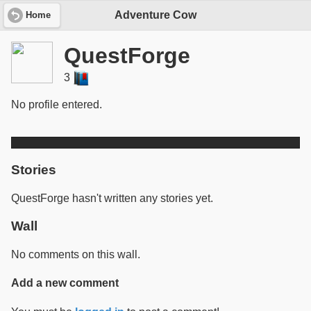
Adventure Cow
Home
QuestForge
3
No profile entered.
Stories
QuestForge hasn't written any stories yet.
Wall
No comments on this wall.
Add a new comment