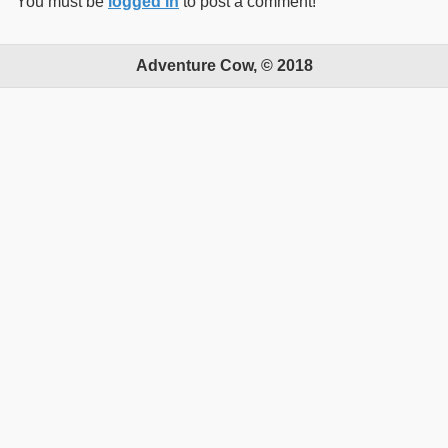
You must be
logged in
to post a comment!
Adventure Cow, © 2018