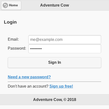
Adventure Cow
Home
Login
Email:
Password:
Sign In
Need a new password?
Don't have an account?
Sign up free!
Adventure Cow, © 2018